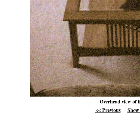
Overhead view of f
<< Previous
|
Show 