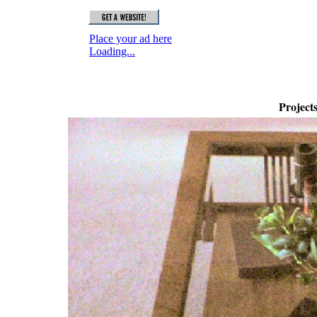
Project